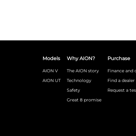
Models
Why AION?
Purchase
AION V
The AION story
Finance and o
AION UT
Technology
Find a dealer
Safety
Request a tes
Great 8 promise