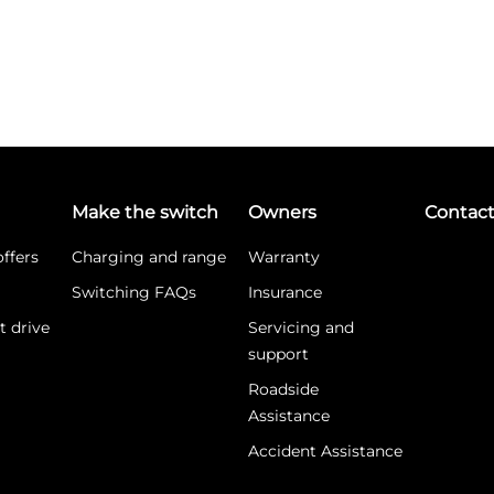
Make the switch
Owners
Contac
ffers
Charging and range
Warranty
Switching FAQs
Insurance
t drive
Servicing and
support
Roadside
Assistance
Accident Assistance
What is WLTP?