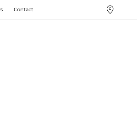
s
Contact