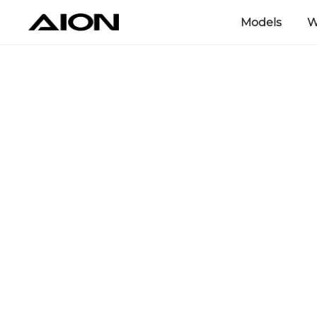
Models
W