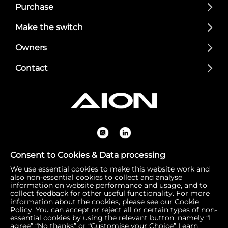
Purchase
Make the switch
Owners
Contact
Consent to Cookies & Data processing
We use essential cookies to make this website work and
Registered Office: 1 Bow Churchyard, London, United Kin
also non-essential cookies to collect and analyse
gdom, EC4M 9DQ | Correspondence Address: 756 Dover
information on website performance and usage, and to
collect feedback for other useful functionality. For more
Road, Slough SL1 4RF | Company Number: 16792974 | VA
information about the cookies, please see our Cookie
T Number: 510154251
Policy. You can accept or reject all or certain types of non-
essential cookies by using the relevant button, namely “I
agree” “No thanks” or “Customise your Choice”
Learn