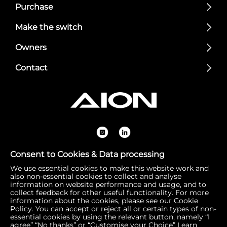
Purchase
Make the switch
Owners
Contact
Consent to Cookies & Data processing
We use essential cookies to make this website work and
Registered Office: 1 Bow Churchyard, London, United Kin
also non-essential cookies to collect and analyse
gdom, EC4M 9DQ | Correspondence Address: 756 Dover
information on website performance and usage, and to
collect feedback for other useful functionality. For more
Road, Slough SL1 4RF | Company Number: 16792974 | VA
information about the cookies, please see our Cookie
T Number: 510154251
Policy. You can accept or reject all or certain types of non-
essential cookies by using the relevant button, namely “I
agree” “No thanks” or “Customise your Choice”
Learn