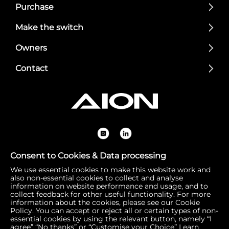
Purchase
Make the switch
Owners
Contact
Consent to Cookies & Data processing
We use essential cookies to make this website work and
Registered Office: 1 Bow Churchyard, London, United Kin
also non-essential cookies to collect and analyse
gdom, EC4M 9DQ | Correspondence Address: 756 Dover
information on website performance and usage, and to
collect feedback for other useful functionality. For more
Road, Slough SL1 4RF | Company Number: 16792974 | VA
information about the cookies, please see our Cookie
T Number: 510154251
Policy. You can accept or reject all or certain types of non-
essential cookies by using the relevant button, namely “I
agree” “No thanks” or “Customise your Choice”
Learn