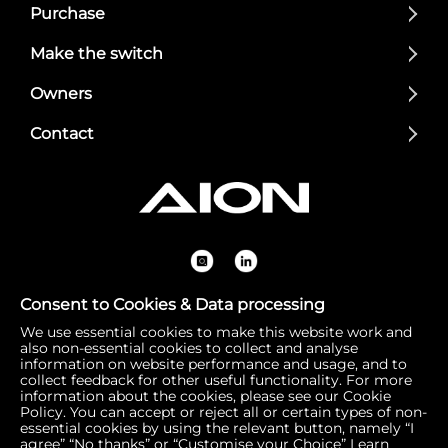
Purchase
Make the switch
Owners
Contact
Consent to Cookies & Data processing
We use essential cookies to make this website work and
Registered Office: 1 Bow Churchyard, London, United Kin
also non-essential cookies to collect and analyse
gdom, EC4M 9DQ | Correspondence Address: 756 Dover
information on website performance and usage, and to
collect feedback for other useful functionality. For more
Road, Slough SL1 4RF | Company Number: 16792974 | VA
information about the cookies, please see our Cookie
T Number: 510154251
Policy. You can accept or reject all or certain types of non-
essential cookies by using the relevant button, namely “I
agree” “No thanks” or “Customise your Choice”
Learn