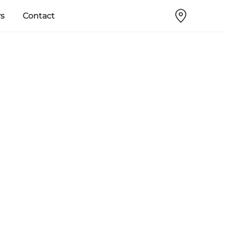
s
Contact