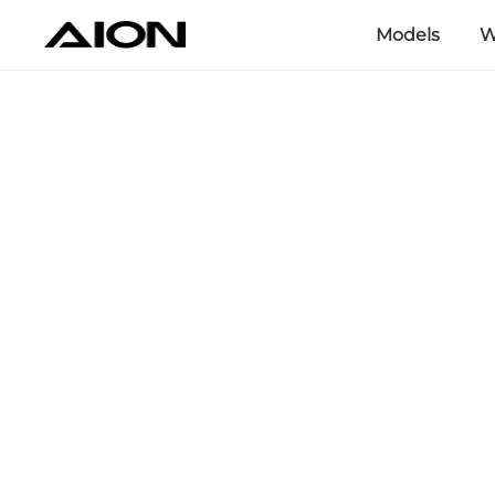
Models
W