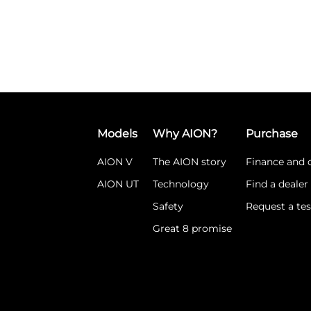
Models
Why AION?
Purchase
AION V
The AION story
Finance and o
AION UT
Technology
Find a dealer
Safety
Request a tes
Great 8 promise