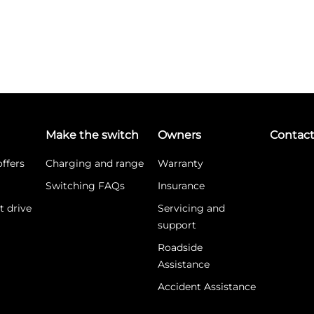
Make the switch
Owners
Contac
ffers
Charging and range
Warranty
Switching FAQs
Insurance
t drive
Servicing and
support
Roadside
Assistance
Accident Assistance
What is WLTP?