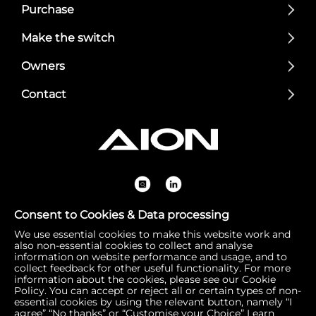
Purchase
Make the switch
Owners
Contact
Consent to Cookies & Data processing
We use essential cookies to make this website work and
Registered Office: 1 Bow Churchyard, London, United Kin
also non-essential cookies to collect and analyse
gdom, EC4M 9DQ | Correspondence Address: 756 Dover
information on website performance and usage, and to
collect feedback for other useful functionality. For more
Road, Slough SL1 4RF | Company Number: 16792974 | VA
information about the cookies, please see our Cookie
T Number: 510154251
Policy. You can accept or reject all or certain types of non-
essential cookies by using the relevant button, namely “I
agree” “No thanks” or “Customise your Choice”
Learn