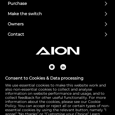
Purchase
Make the switch
Owners
Contact
Consent to Cookies & Data processing
We use essential cookies to make this website work and
Registered Office: 1 Bow Churchyard, London, United Kin
also non-essential cookies to collect and analyse
gdom, EC4M 9DQ | Correspondence Address: 756 Dover
information on website performance and usage, and to
collect feedback for other useful functionality. For more
Road, Slough SL1 4RF | Company Number: 16792974 | VA
information about the cookies, please see our Cookie
T Number: 510154251
Policy. You can accept or reject all or certain types of non-
essential cookies by using the relevant button, namely “I
agree” “No thanks” or “Customise your Choice”
Learn