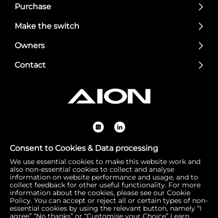
Purchase
Make the switch
Owners
Contact
Consent to Cookies & Data processing
We use essential cookies to make this website work and
Registered Office: 1 Bow Churchyard, London, United Kin
also non-essential cookies to collect and analyse
gdom, EC4M 9DQ | Correspondence Address: 756 Dover
information on website performance and usage, and to
collect feedback for other useful functionality. For more
Road, Slough SL1 4RF | Company Number: 16792974 | VA
information about the cookies, please see our Cookie
T Number: 510154251
Policy. You can accept or reject all or certain types of non-
essential cookies by using the relevant button, namely “I
agree” “No thanks” or “Customise your Choice”
Learn