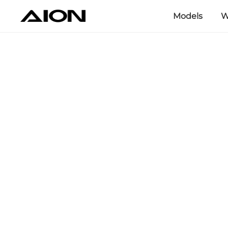
Models
W