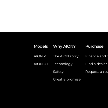
Models
Why AION?
Purchase
AION V
The AION story
Finance and o
AION UT
Technology
Find a dealer
Safety
Request a tes
Great 8 promise