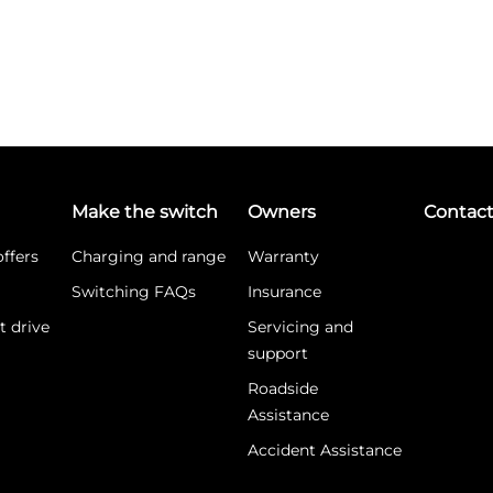
Make the switch
Owners
Contac
ffers
Charging and range
Warranty
Switching FAQs
Insurance
t drive
Servicing and
support
Roadside
Assistance
Accident Assistance
What is WLTP?