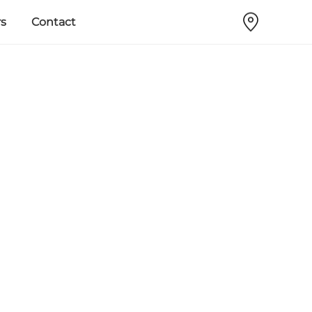
s
Contact