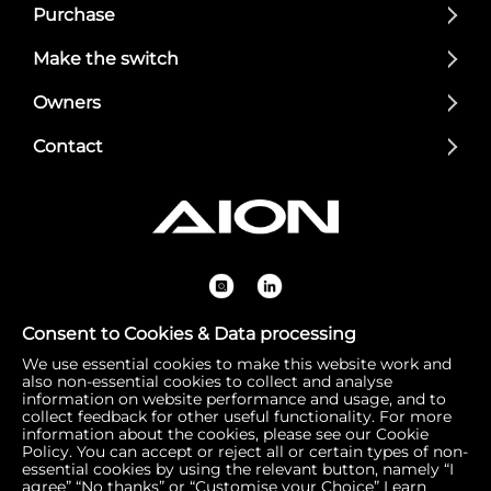
Purchase
Make the switch
Owners
Contact
Consent to Cookies & Data processing
We use essential cookies to make this website work and
Registered Office: 1 Bow Churchyard, London, United Kin
also non-essential cookies to collect and analyse
gdom, EC4M 9DQ | Correspondence Address: 756 Dover
information on website performance and usage, and to
collect feedback for other useful functionality. For more
Road, Slough SL1 4RF | Company Number: 16792974 | VA
information about the cookies, please see our Cookie
T Number: 510154251
Policy. You can accept or reject all or certain types of non-
essential cookies by using the relevant button, namely “I
agree” “No thanks” or “Customise your Choice”
Learn