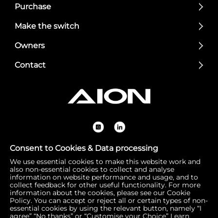
Purchase
Make the switch
Owners
Contact
Consent to Cookies & Data processing
We use essential cookies to make this website work and
Registered Office: 1 Bow Churchyard, London, United Kin
also non-essential cookies to collect and analyse
gdom, EC4M 9DQ | Correspondence Address: 756 Dover
information on website performance and usage, and to
collect feedback for other useful functionality. For more
Road, Slough SL1 4RF | Company Number: 16792974 | VA
information about the cookies, please see our Cookie
T Number: 510154251
Policy. You can accept or reject all or certain types of non-
essential cookies by using the relevant button, namely “I
agree” “No thanks” or “Customise your Choice”
Learn