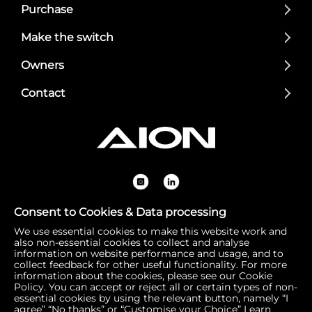
Purchase
Make the switch
Owners
Contact
Consent to Cookies & Data processing
We use essential cookies to make this website work and
Registered Office: 1 Bow Churchyard, London, United Kin
also non-essential cookies to collect and analyse
gdom, EC4M 9DQ | Correspondence Address: 756 Dover
information on website performance and usage, and to
collect feedback for other useful functionality. For more
Road, Slough SL1 4RF | Company Number: 16792974 | VA
information about the cookies, please see our Cookie
T Number: 510154251
Policy. You can accept or reject all or certain types of non-
essential cookies by using the relevant button, namely “I
agree” “No thanks” or “Customise your Choice”
Learn